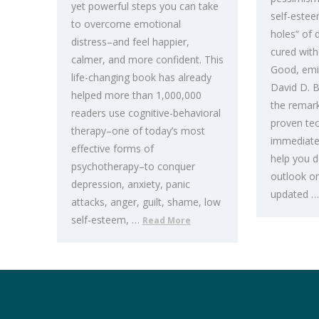
yet powerful steps you can take
self-estee
to overcome emotional
holes” of 
distress–and feel happier,
cured with
calmer, and more confident. This
Good, emin
life-changing book has already
David D. B
helped more than 1,000,000
the remarka
readers use cognitive-behavioral
proven tec
therapy–one of today’s most
immediately
effective forms of
help you d
psychotherapy–to conquer
outlook on 
depression, anxiety, panic
updated 
attacks, anger, guilt, shame, low
self-esteem, …
Read More