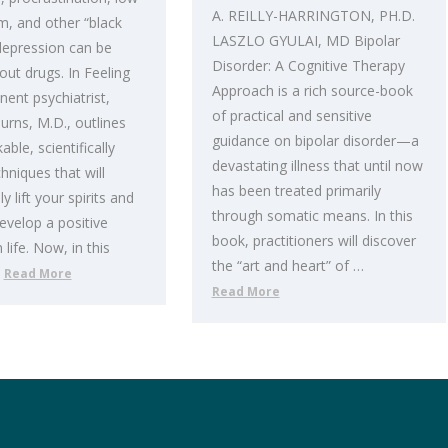
A. REILLY-HARRINGTON, PH.D.
m, and other “black
LASZLO GYULAI, MD Bipolar
depression can be
Disorder: A Cognitive Therapy
out drugs. In Feeling
Approach is a rich source-book
ent psychiatrist,
of practical and sensitive
urns, M.D., outlines
guidance on bipolar disorder—a
ble, scientifically
devastating illness that until now
hniques that will
has been treated primarily
 lift your spirits and
through somatic means. In this
evelop a positive
book, practitioners will discover
life. Now, in this
the “art and heart” of …
…
Read More
Read More