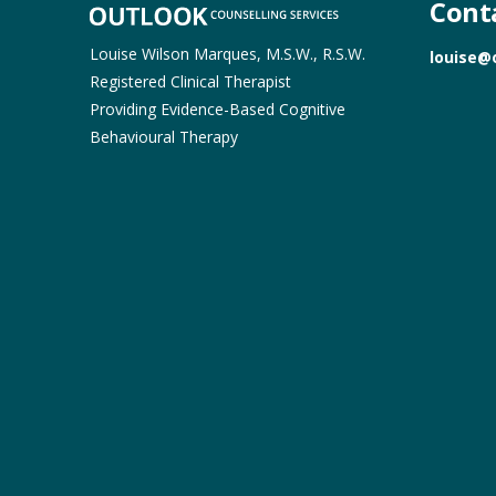
Cont
Louise Wilson Marques, M.S.W., R.S.W.
louise@
Registered Clinical Therapist
Providing Evidence-Based Cognitive
Behavioural Therapy