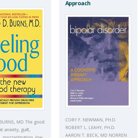
Approach
CORY F. NEWMAN, PH.D.
 BURNS, MD The good
ROBERT L. LEAHY, PH.D.
t anxiety, guilt,
AARON T. BECK, MD NORREN
 procrastination, low