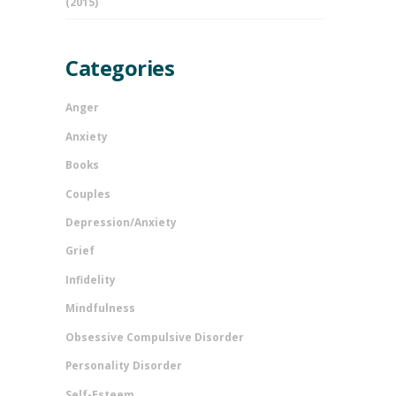
(2015)
Categories
Anger
Anxiety
Books
Couples
Depression/Anxiety
Grief
Infidelity
Mindfulness
Obsessive Compulsive Disorder
Personality Disorder
Self-Esteem