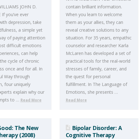
WILLIAMS JOHN D.
contain brilliant information.
If you’ve ever
When you learn to welcome
with depression, take
them as your allies, they can
dfulness, a simple yet
reveal creative solutions to any
ay of paying attention
situation. For 35 years, empathic
st difficult emotions
counselor and researcher Karla
xperiences, can help
McLaren has developed a set of
the cycle of chronic
practical tools for the real-world
s once and for all. In
stresses of family, career, and
ul Way through
the quest for personal
, four uniquely
fulfillment. In The Language of
experts explain why our
Emotions, she presents …
empts to …
Read More
Read More
Good: The New
Bipolar Disorder: A
erapy (2008)
Cognitive Therapy