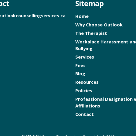
act
Sitemap
outlookcounsellingservices.ca
Home
Why Choose Outlook
The Therapist
Workplace Harassment an
Bullying
Services
Fees
Blog
Resources
Policies
Professional Designation 
Affiliations
Contact