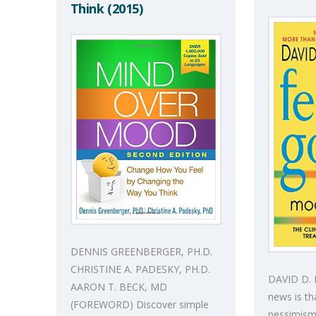
Think (2015)
DENNIS GREENBERGER, PH.D.
CHRISTINE A. PADESKY, PH.D.
DAVID D.
AARON T. BECK, MD
news is tha
(FOREWORD) Discover simple
pessimism,