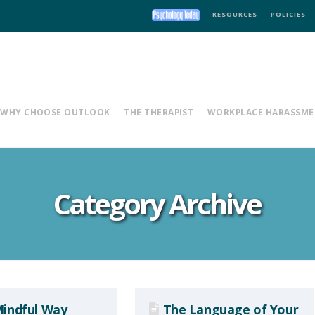
RESOURCES
POLICIES
WHY CHOOSE OUTLOOK
THE THERAPIST
WORKPLACE HARASSME
Category Archive
indful Way
The Language of Your