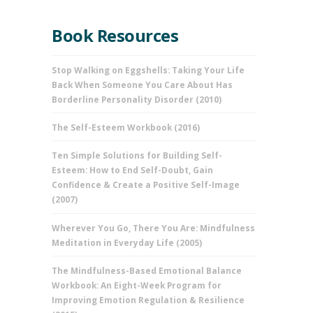
Book Resources
Stop Walking on Eggshells: Taking Your Life
Back When Someone You Care About Has
Borderline Personality Disorder (2010)
The Self-Esteem Workbook (2016)
Ten Simple Solutions for Building Self-
Esteem: How to End Self-Doubt, Gain
Confidence & Create a Positive Self-Image
(2007)
Wherever You Go, There You Are: Mindfulness
Meditation in Everyday Life (2005)
The Mindfulness-Based Emotional Balance
Workbook: An Eight-Week Program for
Improving Emotion Regulation & Resilience