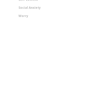
Social Anxiety
Worry