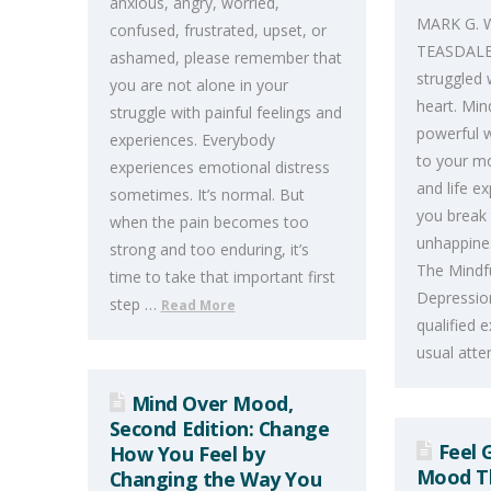
anxious, angry, worried,
MARK G. 
confused, frustrated, upset, or
TEASDALE 
ashamed, please remember that
struggled 
you are not alone in your
heart. Min
struggle with painful feelings and
powerful w
experiences. Everybody
to your mo
experiences emotional distress
and life e
sometimes. It’s normal. But
you break 
when the pain becomes too
unhappines
strong and too enduring, it’s
The Mindf
time to take that important first
Depression
step …
Read More
qualified 
usual att
Mind Over Mood,
Second Edition: Change
Feel 
How You Feel by
Mood Th
Changing the Way You