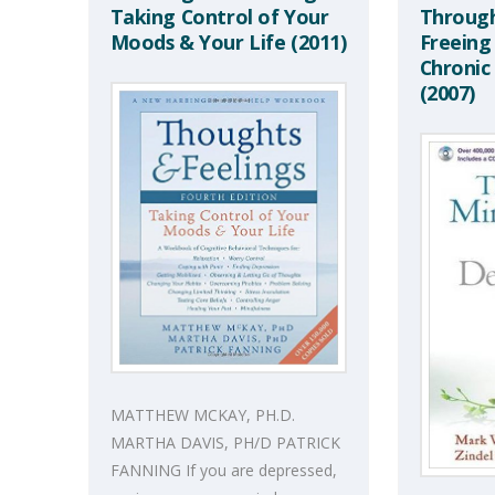
Taking Control of Your
Through
Moods & Your Life (2011)
Freeing
Chronic
(2007)
MATTHEW MCKAY, PH.D.
MARTHA DAVIS, PH/D PATRICK
FANNING If you are depressed,