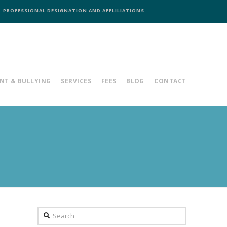
PROFESSIONAL DESIGNATION AND AFFLILIATIONS
NT & BULLYING
SERVICES
FEES
BLOG
CONTACT
Search