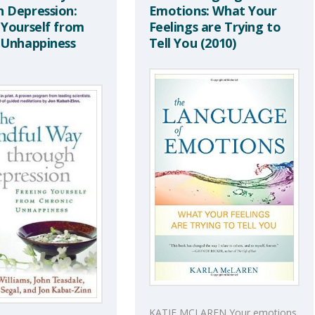
 Depression:
Emotions: What Your
 Yourself from
Feelings are Trying to
 Unhappiness
Tell You (2010)
KATIE MCLAREN Your emotions