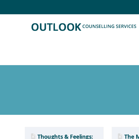
Thoughts & Feelings:
The M