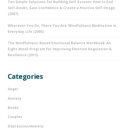
Ten Simple Solutions for Building Self-Esteem: How to End
Self-Doubt, Gain Confidence & Create a Positive Self-Image
(2007)
Wherever You Go, There You Are: Mindfulness Meditation in
Everyday Life (2005)
The Mindfulness-Based Emotional Balance Workbook: An
Eight-Week Program for Improving Emotion Regulation &
Resilience (2015)
Categories
Anger
Anxiety
Books
Couples
Depression/Anxiety