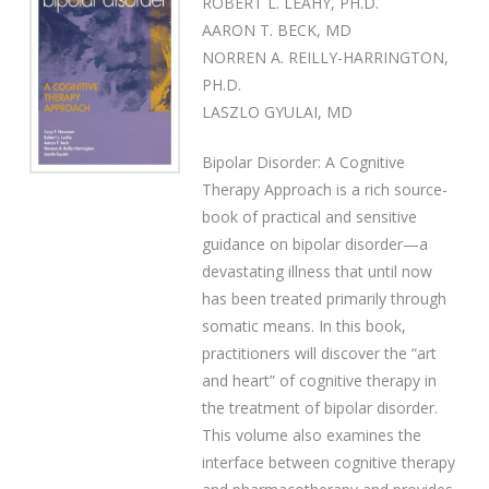
ROBERT L. LEAHY, PH.D.
AARON T. BECK, MD
NORREN A. REILLY-HARRINGTON,
PH.D.
LASZLO GYULAI, MD
Bipolar Disorder: A Cognitive
Therapy Approach is a rich source-
book of practical and sensitive
guidance on bipolar disorder—a
devastating illness that until now
has been treated primarily through
somatic means. In this book,
practitioners will discover the “art
and heart” of cognitive therapy in
the treatment of bipolar disorder.
This volume also examines the
interface between cognitive therapy