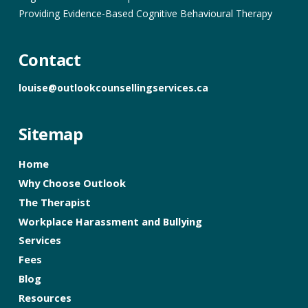
Providing Evidence-Based Cognitive Behavioural Therapy
Contact
louise@outlookcounsellingservices.ca
Sitemap
Home
Why Choose Outlook
The Therapist
Workplace Harassment and Bullying
Services
Fees
Blog
Resources