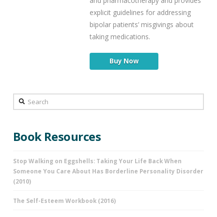
and pharmacotherapy and provides
explicit guidelines for addressing
bipolar patients’ misgivings about
taking medications.
Buy Now
Search
Book Resources
Stop Walking on Eggshells: Taking Your Life Back When
Someone You Care About Has Borderline Personality Disorder
(2010)
The Self-Esteem Workbook (2016)