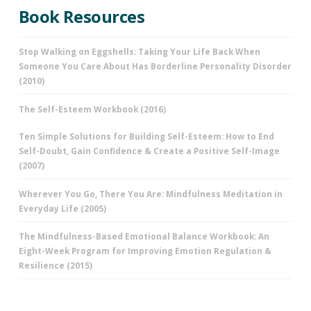
Book Resources
Stop Walking on Eggshells: Taking Your Life Back When
Someone You Care About Has Borderline Personality Disorder
(2010)
The Self-Esteem Workbook (2016)
Ten Simple Solutions for Building Self-Esteem: How to End
Self-Doubt, Gain Confidence & Create a Positive Self-Image
(2007)
Wherever You Go, There You Are: Mindfulness Meditation in
Everyday Life (2005)
The Mindfulness-Based Emotional Balance Workbook: An
Eight-Week Program for Improving Emotion Regulation &
Resilience (2015)