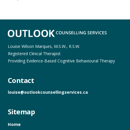
Louise Wilson Marques, M.S.W., R.S.W.
Registered Clinical Therapist
Providing Evidence-Based Cognitive Behavioural Therapy
Contact
louise@outlookcounsellingservices.ca
Sitemap
Home