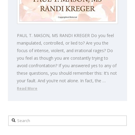
PAUL T. MASON, MS RANDI KREGER Do you feel
manipulated, controlled, or lied to? Are you the
focus of intense, violent, and irrational rages? Do
you feel as though you are constantly trying to
avoid confrontation? If you answered yes to any of
these questions, you should remember this: It’s not
your fault. And you’re not alone. In fact, the …
Read More
Search