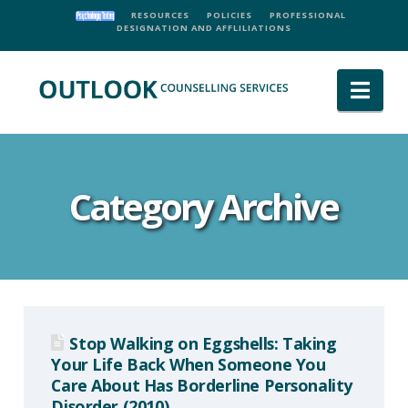
RESOURCES
POLICIES
PROFESSIONAL
DESIGNATION AND AFFLILIATIONS
Nav
Category Archive
Stop Walking on Eggshells: Taking
Your Life Back When Someone You
Care About Has Borderline Personality
Disorder (2010)