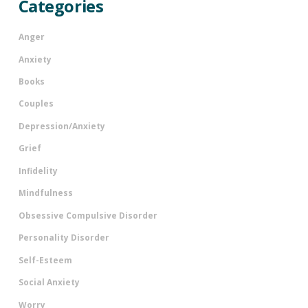
Categories
Anger
Anxiety
Books
Couples
Depression/Anxiety
Grief
Infidelity
Mindfulness
Obsessive Compulsive Disorder
Personality Disorder
Self-Esteem
Social Anxiety
Worry