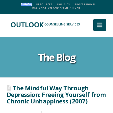
RESOURCES
POLICIES
PROFESSIONAL
DESIGNATION AND AFFLILIATIONS
Nav
The Blog
The Mindful Way Through
Depression: Freeing Yourself from
Chronic Unhappiness (2007)