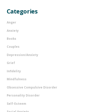
Categories
Anger
Anxiety
Books
Couples
Depression/Anxiety
Grief
Infidelity
Mindfulness
Obsessive Compulsive Disorder
Personality Disorder
Self-Esteem
Social Anxiety