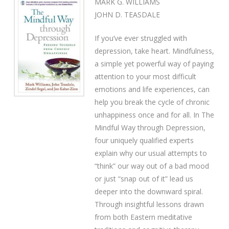
MARK G. WILLIAMS
JOHN D. TEASDALE
If you’ve ever struggled with
depression, take heart. Mindfulness,
a simple yet powerful way of paying
attention to your most difficult
emotions and life experiences, can
help you break the cycle of chronic
unhappiness once and for all. In The
Mindful Way through Depression,
four uniquely qualified experts
explain why our usual attempts to
“think” our way out of a bad mood
or just “snap out of it” lead us
deeper into the downward spiral.
Through insightful lessons drawn
from both Eastern meditative