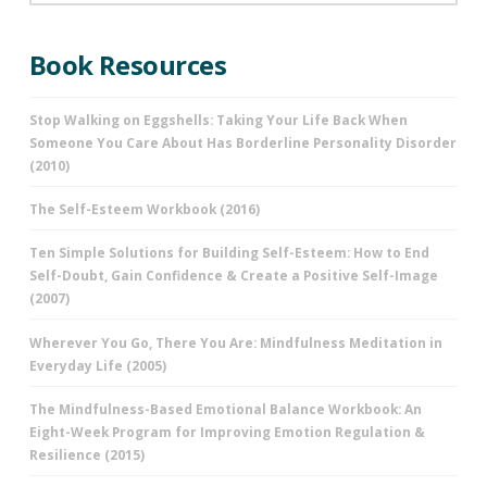
Book Resources
Stop Walking on Eggshells: Taking Your Life Back When
Someone You Care About Has Borderline Personality Disorder
(2010)
The Self-Esteem Workbook (2016)
Ten Simple Solutions for Building Self-Esteem: How to End
Self-Doubt, Gain Confidence & Create a Positive Self-Image
(2007)
Wherever You Go, There You Are: Mindfulness Meditation in
Everyday Life (2005)
The Mindfulness-Based Emotional Balance Workbook: An
Eight-Week Program for Improving Emotion Regulation &
Resilience (2015)