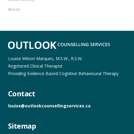
Worry
Louise Wilson Marques, M.S.W., R.S.W.
Registered Clinical Therapist
Providing Evidence-Based Cognitive Behavioural Therapy
Contact
louise@outlookcounsellingservices.ca
Sitemap