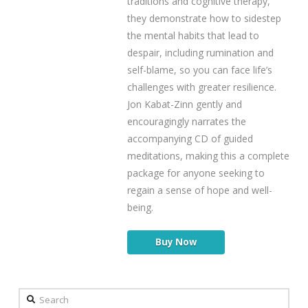
traditions and cognitive therapy,
they demonstrate how to sidestep
the mental habits that lead to
despair, including rumination and
self-blame, so you can face life’s
challenges with greater resilience.
Jon Kabat-Zinn gently and
encouragingly narrates the
accompanying CD of guided
meditations, making this a complete
package for anyone seeking to
regain a sense of hope and well-
being.
Buy Now
Search